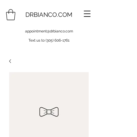
DRBIANCO.COM
appointment@drbianco.com
Text us to
(305) 606-1761