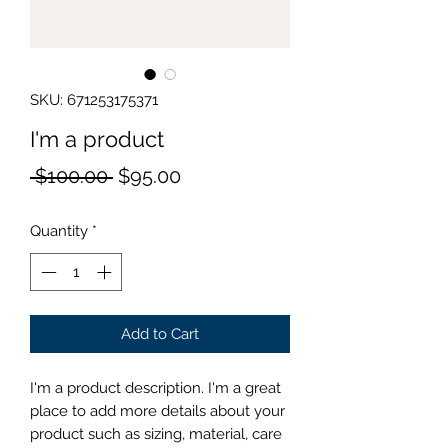
SKU: 671253175371
I'm a product
Regular
Sale
 $100.00 
$95.00
Price
Price
Quantity
*
Add to Cart
I'm a product description. I'm a great 
place to add more details about your 
product such as sizing, material, care 